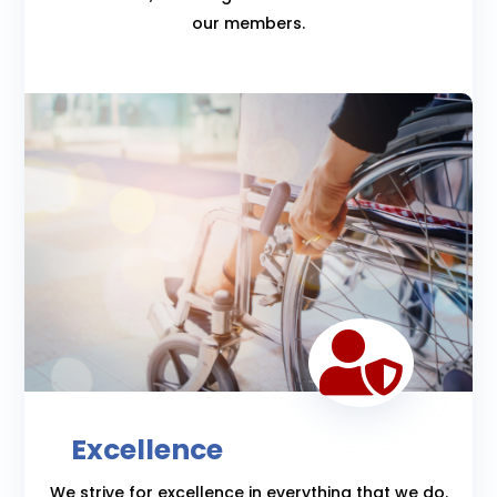
our members.

Excellence
We strive for excellence in everything that we do.