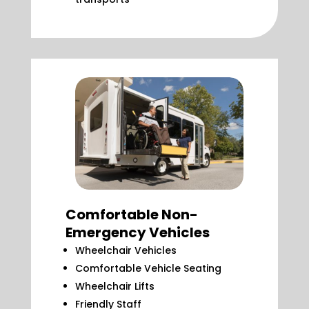
Comfortable Non-
Emergency Vehicles
Wheelchair Vehicles
Comfortable Vehicle Seating
Wheelchair Lifts
Friendly Staff