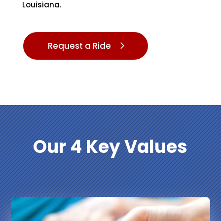
Louisiana.
Request a Ride
Our 4
Key Values