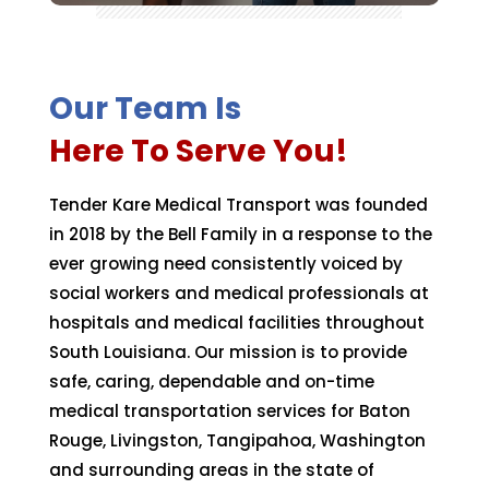
Our Team Is
Here To Serve You!
Tender Kare Medical Transport was founded
in 2018 by the Bell Family in a response to the
ever growing need consistently voiced by
social workers and medical professionals at
hospitals and medical facilities throughout
South Louisiana. Our mission is to provide
safe, caring, dependable and on-time
medical transportation services for Baton
Rouge, Livingston, Tangipahoa, Washington
and surrounding areas in the state of