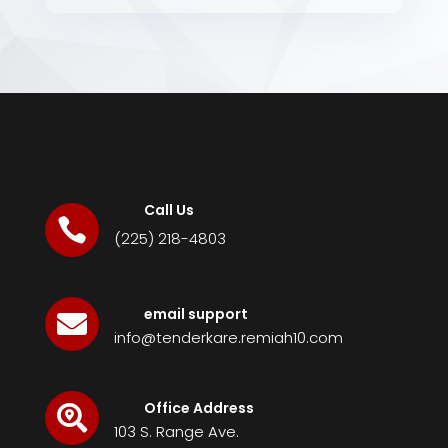
Call Us

(225) 218-4803
email support

info@tenderkare.remiah10.com
Office Address

103 S. Range Ave.