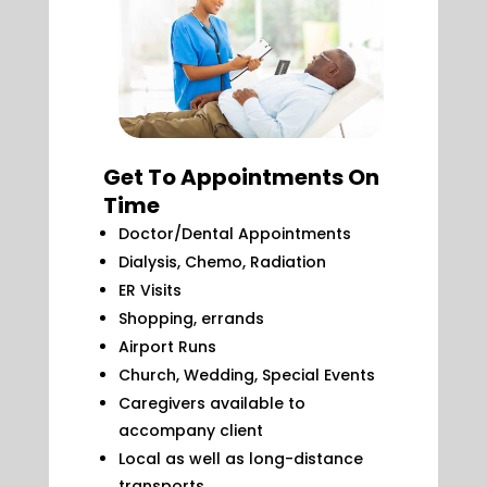
Get To Appointments On
Time
Doctor/Dental Appointments
Dialysis, Chemo, Radiation
ER Visits
Shopping, errands
Airport Runs
Church, Wedding, Special Events
Caregivers available to
accompany client
Local as well as long-distance
transports