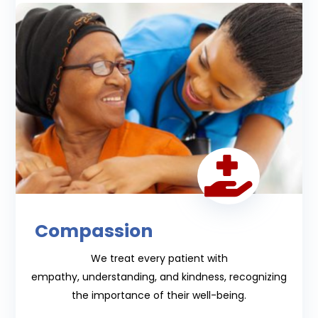

Compassion
We treat every patient with
empathy,
understanding, and kindness, recognizing
the importance of their well-being.