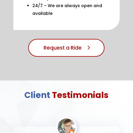
24/7 – We are always open and
available
Request a Ride
Client
Testimonials