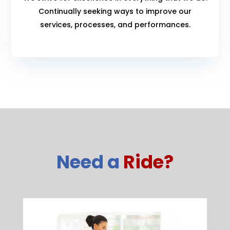
Continually seeking ways to improve our
services, processes, and performances.
Need a
Ride?