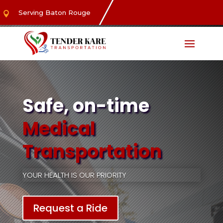
Serving Baton Rouge

Safe, on-time
Medical
Transportation
YOUR HEALTH IS OUR PRIORITY
Request a Ride