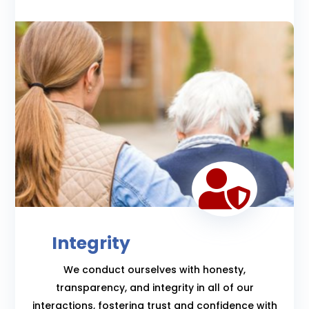

Integrity
We conduct ourselves with honesty,
transparency, and integrity in all of our
interactions, fostering trust and confidence with