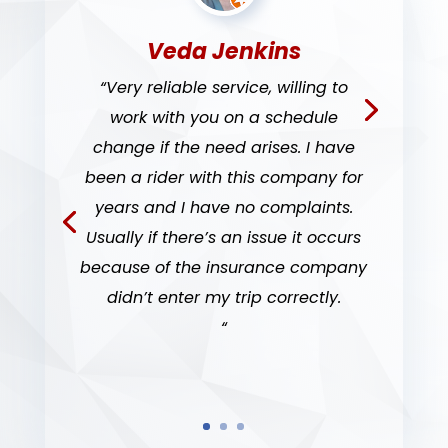
Veda Jenkins
“Very reliable service, willing to
work with you on a schedule
change if the need arises. I have
been a rider with this company for
years and I have no complaints.
Usually if there’s an issue it occurs
because of the insurance company
didn’t enter my trip correctly.
“