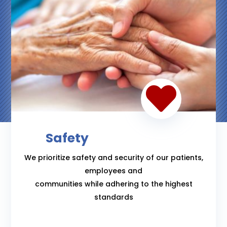

Safety
We prioritize safety and security of our patients,
employees and
communities while adhering to the highest
standards